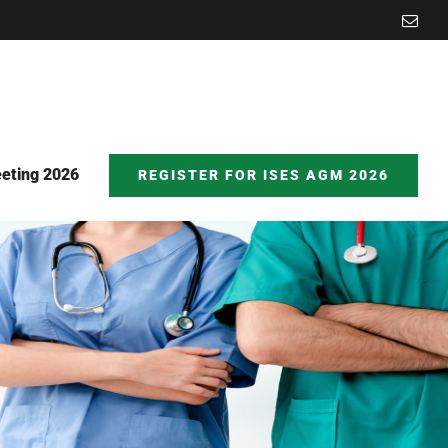
Emai
eting 2026
REGISTER FOR ISES AGM 2026