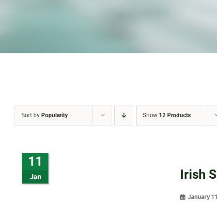
Sort by
Popularity
Show
12 Products
11
Irish 
Jan
January 1