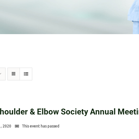
Shoulder & Elbow Society Annual Meet
1, 2020
This event has passed