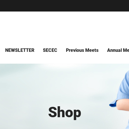
NEWSLETTER
SECEC
Previous Meets
Annual Me
Shop