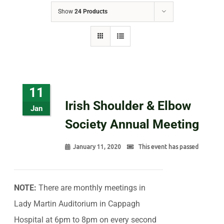
Show
24 Products
11
Irish Shoulder & Elbow
Jan
Society Annual Meeting
January 11, 2020
This event has passed
NOTE:
There are monthly meetings in
Lady Martin Auditorium in Cappagh
Hospital at 6pm to 8pm on every second