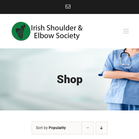
Skip
Email
to
content
Shop
Sort by
Popularity