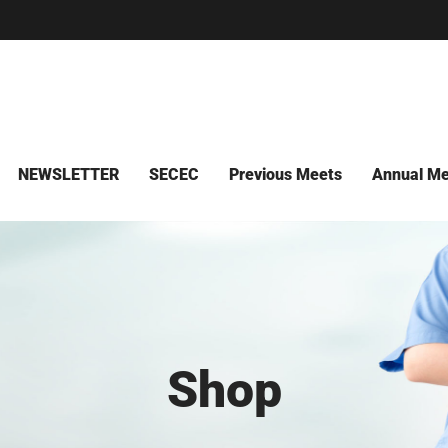
NEWSLETTER
SECEC
Previous Meets
Annual Me
Shop