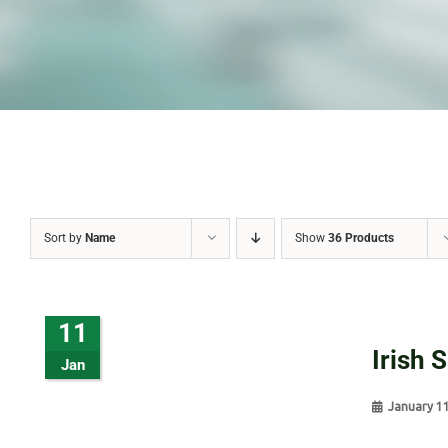
Sort by
Name
Show
36 Products
11
Irish 
Jan
January 1