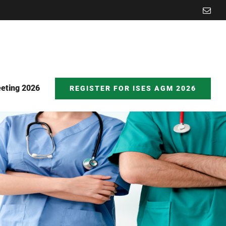
Emai
eting 2026
REGISTER FOR ISES AGM 2026