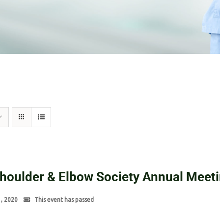
Shoulder & Elbow Society Annual Meet
1, 2020
This event has passed