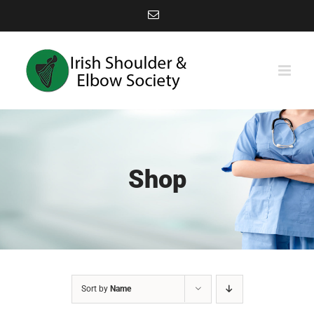
Skip
Email
to
content
Shop
Sort by
Name