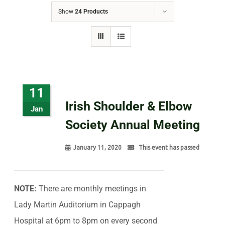
Show
24 Products
11
Irish Shoulder & Elbow
Jan
Society Annual Meeting
January 11, 2020
This event has passed
NOTE:
There are monthly meetings in
Lady Martin Auditorium in Cappagh
Hospital at 6pm to 8pm on every second