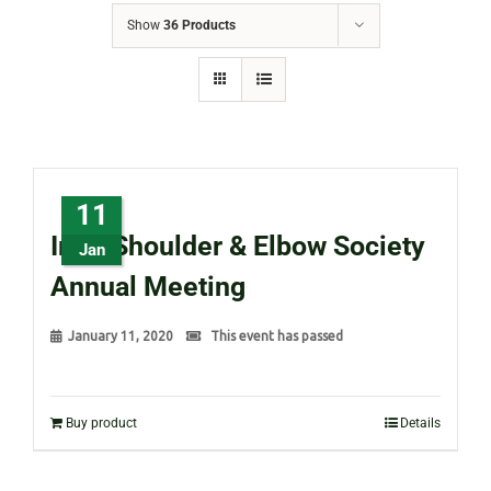
Show
36 Products
11
Irish Shoulder & Elbow Society
Jan
Annual Meeting
January 11, 2020
This event has passed
Buy product
Details