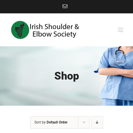
Skip
Email
to
content
Shop
Sort by
Default Order