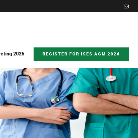
Emai
eting 2026
REGISTER FOR ISES AGM 2026