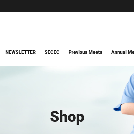
NEWSLETTER
SECEC
Previous Meets
Annual Me
Shop