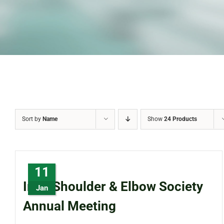
Sort by
Name
Show
24 Products
11
Irish Shoulder & Elbow Society
Jan
Annual Meeting