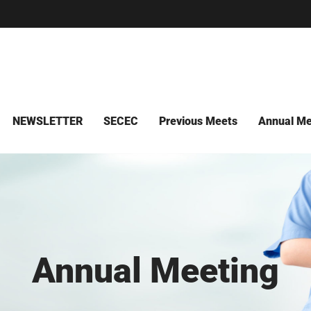
NEWSLETTER
SECEC
Previous Meets
Annual Me
Annual Meeting