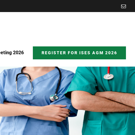
Emai
eting 2026
REGISTER FOR ISES AGM 2026