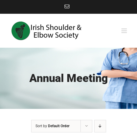
Skip
Email
to
content
Annual Meeting
Sort by
Default Order