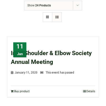
Show
24 Products
11
Irish Shoulder & Elbow Society
Jan
Annual Meeting
January 11, 2020
This event has passed
Buy product
Details