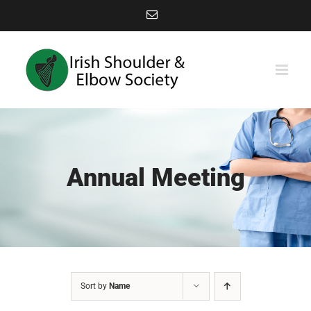
Skip
Email
to
content
Annual Meeting
Sort by
Name