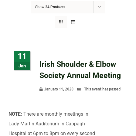
Show
24 Products
11
Irish Shoulder & Elbow
Jan
Society Annual Meeting
January 11, 2020
This event has passed
NOTE:
There are monthly meetings in
Lady Martin Auditorium in Cappagh
Hospital at 6pm to 8pm on every second