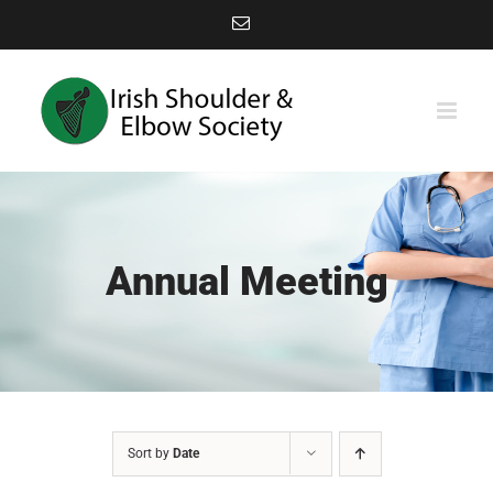
Skip
Email
to
content
Annual Meeting
Sort by
Date