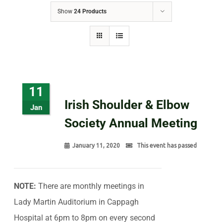
Show
24 Products
11
Irish Shoulder & Elbow
Jan
Society Annual Meeting
January 11, 2020
This event has passed
NOTE:
There are monthly meetings in
Lady Martin Auditorium in Cappagh
Hospital at 6pm to 8pm on every second