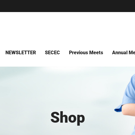
NEWSLETTER
SECEC
Previous Meets
Annual Me
Shop