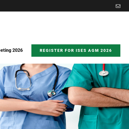
Emai
eting 2026
REGISTER FOR ISES AGM 2026