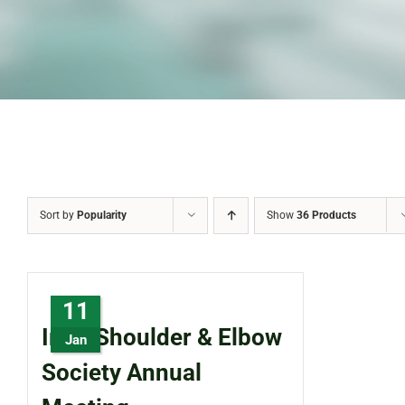
Sort by
Popularity
Show
36 Products
11
Irish Shoulder & Elbow
Jan
Society Annual