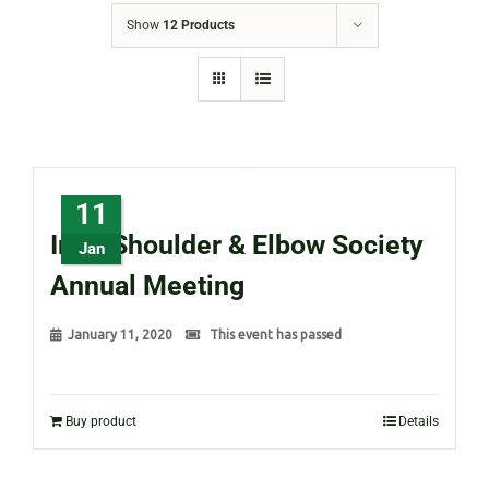
Show
12 Products
11
Irish Shoulder & Elbow Society
Jan
Annual Meeting
January 11, 2020
This event has passed
Buy product
Details