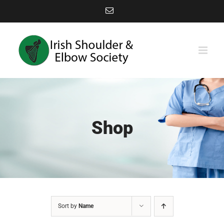
Skip
Email
to
content
Shop
Sort by
Name