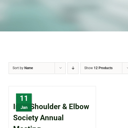
Sort by
Name
Show
12 Products
11
Irish Shoulder & Elbow
Jan
Society Annual