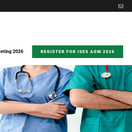
Emai
eting 2026
REGISTER FOR ISES AGM 2026