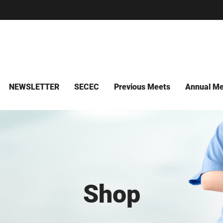
NEWSLETTER
SECEC
Previous Meets
Annual Me
Shop