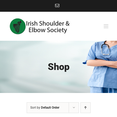
Skip
Email
to
content
Shop
Sort by
Default Order