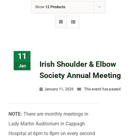
Show
12 Products
11
Irish Shoulder & Elbow
Jan
Society Annual Meeting
January 11, 2020
This event has passed
NOTE:
There are monthly meetings in
Lady Martin Auditorium in Cappagh
Hospital at 6pm to 8pm on every second