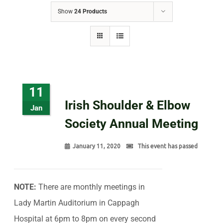
Show
24 Products
11
Irish Shoulder & Elbow
Jan
Society Annual Meeting
January 11, 2020
This event has passed
NOTE:
There are monthly meetings in
Lady Martin Auditorium in Cappagh
Hospital at 6pm to 8pm on every second