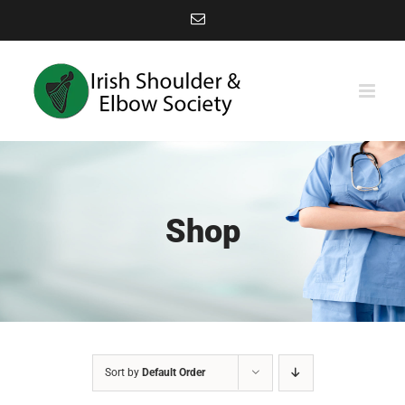
Skip
Email
to
content
Shop
Sort by
Default Order