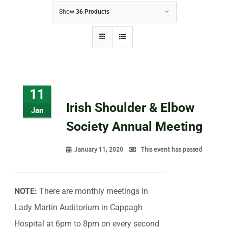
Show
36 Products
11
Irish Shoulder & Elbow
Jan
Society Annual Meeting
January 11, 2020
This event has passed
NOTE:
There are monthly meetings in
Lady Martin Auditorium in Cappagh
Hospital at 6pm to 8pm on every second