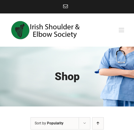
Skip
Email
to
content
Shop
Sort by
Popularity