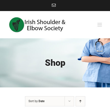
Skip
Email
to
content
Shop
Sort by
Date