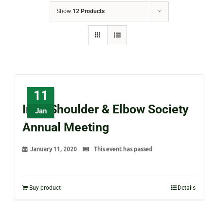
Show
12 Products
11
Irish Shoulder & Elbow Society
Jan
Annual Meeting
January 11, 2020
This event has passed
Buy product
Details