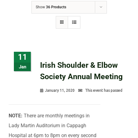
Show
36 Products
11
Irish Shoulder & Elbow
Jan
Society Annual Meeting
January 11, 2020
This event has passed
NOTE:
There are monthly meetings in
Lady Martin Auditorium in Cappagh
Hospital at 6pm to 8pm on every second