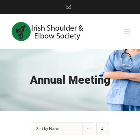
Skip
Email
to
content
Annual Meeting
Sort by
Name