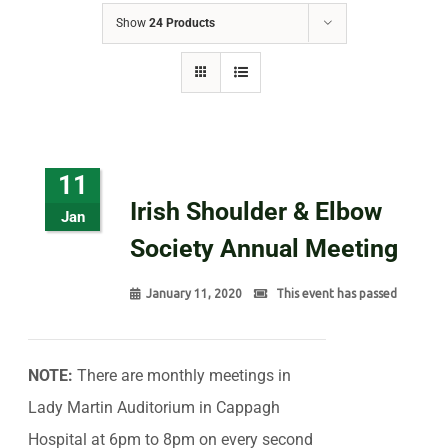
Show
24 Products
11
Irish Shoulder & Elbow
Jan
Society Annual Meeting
January 11, 2020
This event has passed
NOTE:
There are monthly meetings in
Lady Martin Auditorium in Cappagh
Hospital at 6pm to 8pm on every second