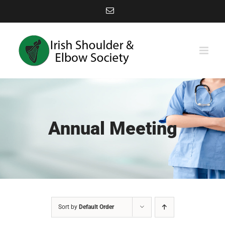
Skip
Email
to
content
Annual Meeting
Sort by
Default Order