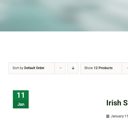
Sort by
Default Order
Show
12 Products
11
Irish 
Jan
January 1