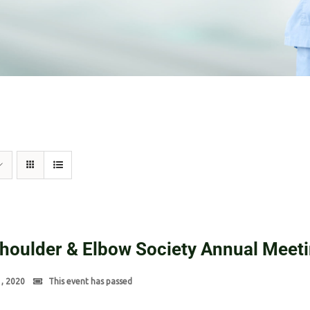
Shoulder & Elbow Society Annual Meet
1, 2020
This event has passed