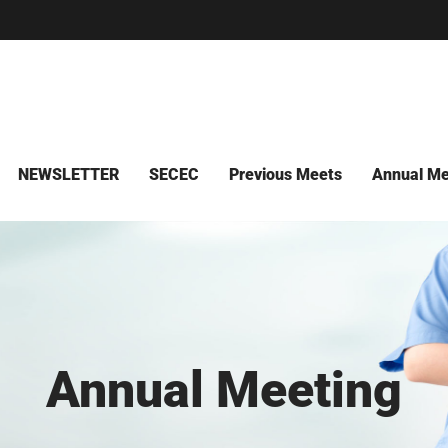
NEWSLETTER
SECEC
Previous Meets
Annual Me
Annual Meeting