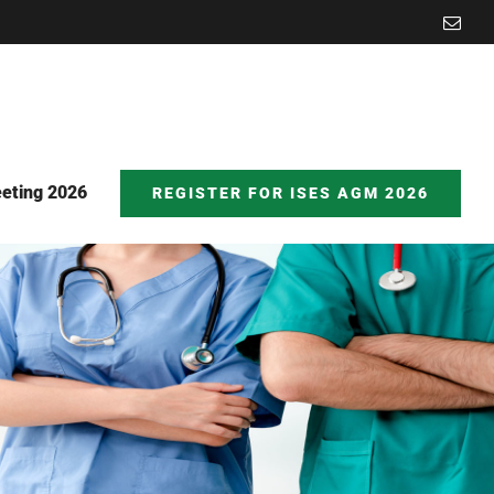
Emai
eting 2026
REGISTER FOR ISES AGM 2026