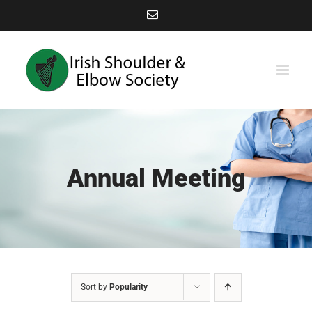
Skip
Email
to
content
Annual Meeting
Sort by
Popularity