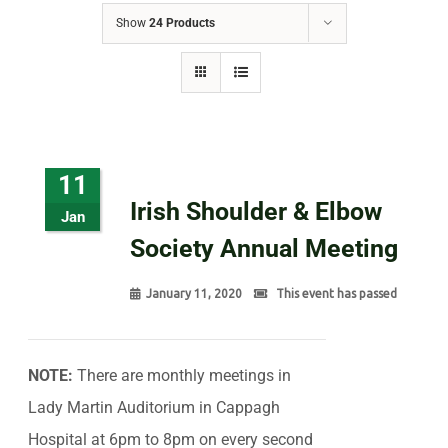
Show
24 Products
11
Irish Shoulder & Elbow
Jan
Society Annual Meeting
January 11, 2020
This event has passed
NOTE:
There are monthly meetings in
Lady Martin Auditorium in Cappagh
Hospital at 6pm to 8pm on every second