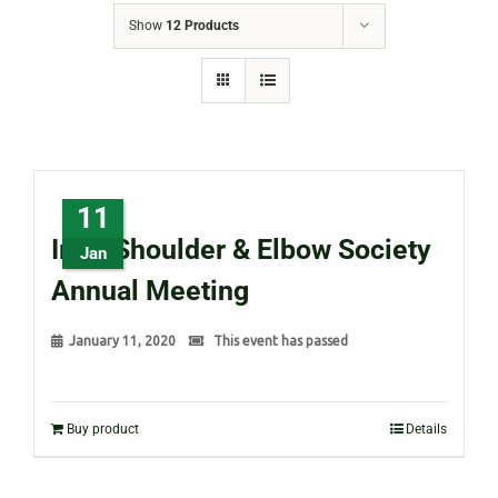
Show
12 Products
11
Irish Shoulder & Elbow Society
Jan
Annual Meeting
January 11, 2020
This event has passed
Buy product
Details