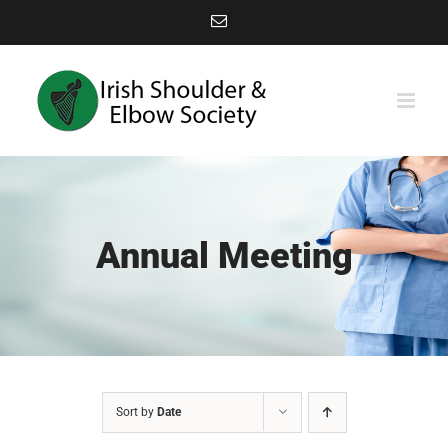
Skip
Email
to
content
Annual Meeting
Sort by
Date