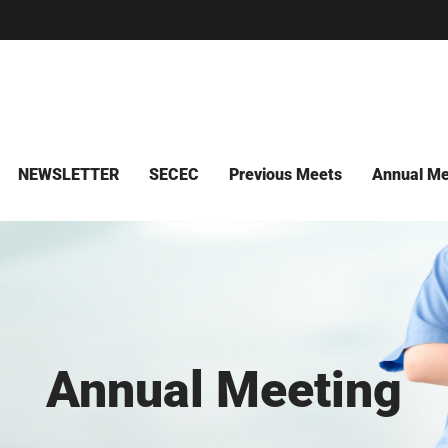
NEWSLETTER
SECEC
Previous Meets
Annual Me
Annual Meeting