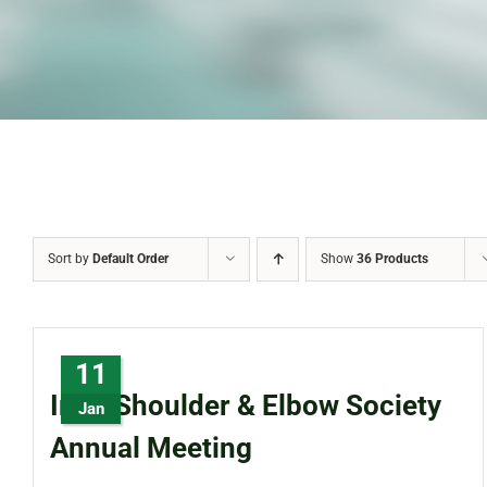
Sort by
Default Order
Show
36 Products
11
Irish Shoulder & Elbow Society
Jan
Annual Meeting