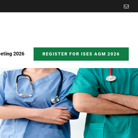
Emai
eting 2026
REGISTER FOR ISES AGM 2026