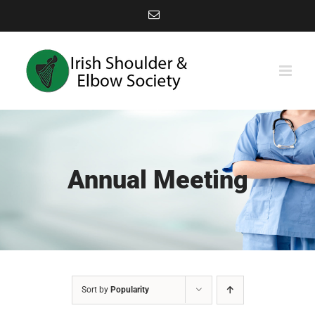
Skip
Email
to
content
Annual Meeting
Sort by
Popularity