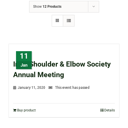
Show
12 Products
11
Irish Shoulder & Elbow Society
Jan
Annual Meeting
January 11, 2020
This event has passed
Buy product
Details