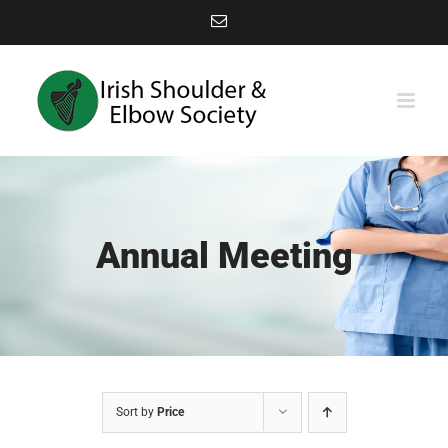
Skip
Email
to
content
Annual Meeting
Sort by
Price