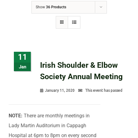
Show
36 Products
11
Irish Shoulder & Elbow
Jan
Society Annual Meeting
January 11, 2020
This event has passed
NOTE:
There are monthly meetings in
Lady Martin Auditorium in Cappagh
Hospital at 6pm to 8pm on every second