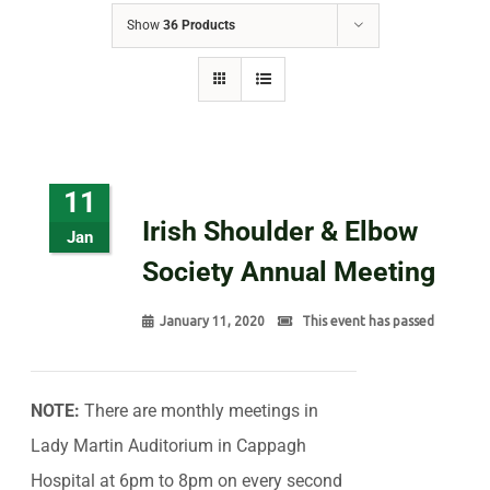
Show
36 Products
11
Irish Shoulder & Elbow
Jan
Society Annual Meeting
January 11, 2020
This event has passed
NOTE:
There are monthly meetings in
Lady Martin Auditorium in Cappagh
Hospital at 6pm to 8pm on every second