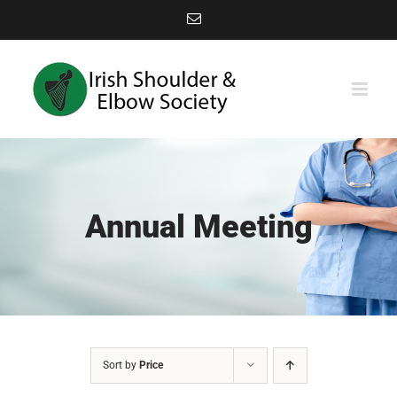
Skip
Email
to
content
Annual Meeting
Sort by
Price