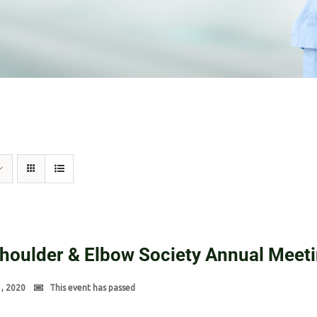
Shoulder & Elbow Society Annual Meet
1, 2020
This event has passed