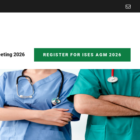
Emai
eting 2026
REGISTER FOR ISES AGM 2026