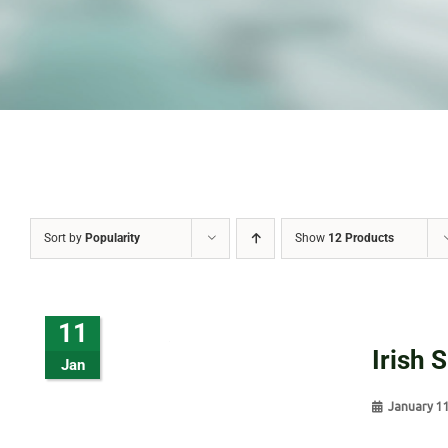
Sort by
Popularity
Show
12 Products
11
Irish 
Jan
January 1