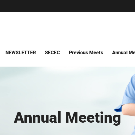
NEWSLETTER
SECEC
Previous Meets
Annual Me
Annual Meeting