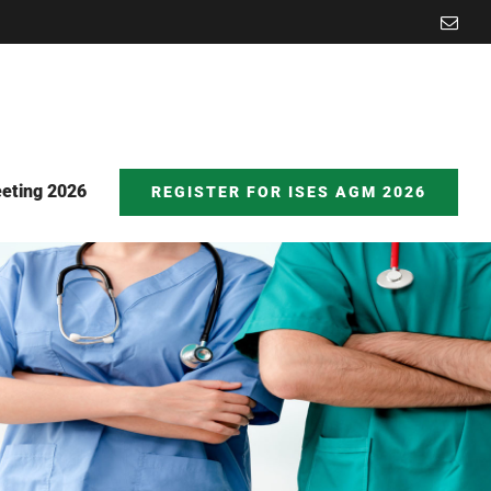
Emai
eting 2026
REGISTER FOR ISES AGM 2026