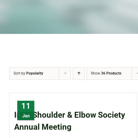
Sort by
Popularity
Show
36 Products
11
Irish Shoulder & Elbow Society
Jan
Annual Meeting