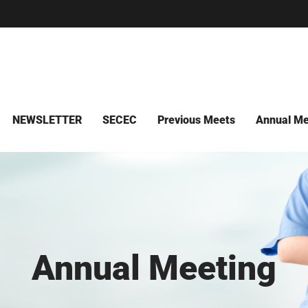
NEWSLETTER
SECEC
Previous Meets
Annual Me
Annual Meeting