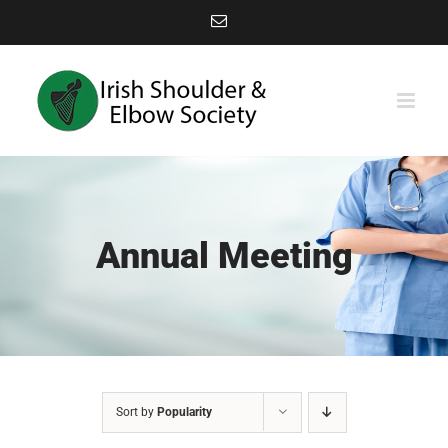
Skip
Email
to
content
Annual Meeting
Sort by
Popularity