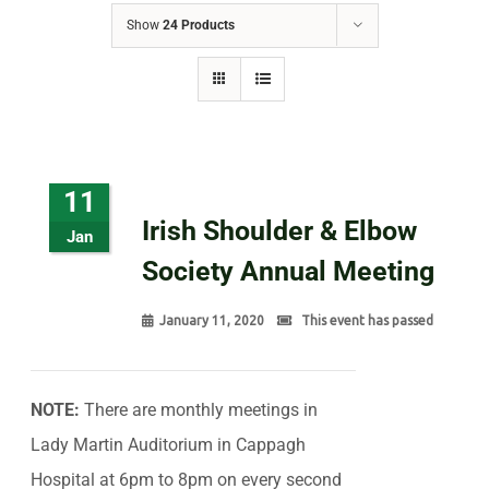
Show
24 Products
11
Irish Shoulder & Elbow
Jan
Society Annual Meeting
January 11, 2020
This event has passed
NOTE:
There are monthly meetings in
Lady Martin Auditorium in Cappagh
Hospital at 6pm to 8pm on every second