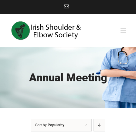
Skip
Email
to
content
Annual Meeting
Sort by
Popularity