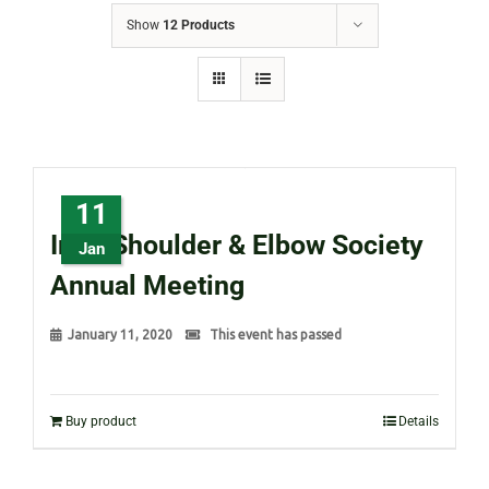
Show
12 Products
11
Irish Shoulder & Elbow Society
Jan
Annual Meeting
January 11, 2020
This event has passed
Buy product
Details