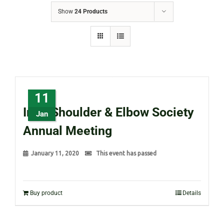
Show
24 Products
11
Irish Shoulder & Elbow Society
Jan
Annual Meeting
January 11, 2020
This event has passed
Buy product
Details