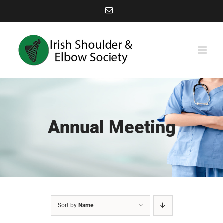
Skip
Email
to
content
Annual Meeting
Sort by
Name