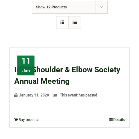
Show
12 Products
11
Irish Shoulder & Elbow Society
Jan
Annual Meeting
January 11, 2020
This event has passed
Buy product
Details