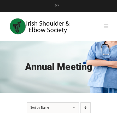
Skip
Email
to
content
Annual Meeting
Sort by
Name