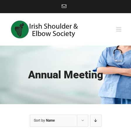
Skip
Email
to
content
Annual Meeting
Sort by
Name