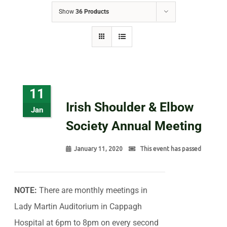
Show
36 Products
11
Irish Shoulder & Elbow
Jan
Society Annual Meeting
January 11, 2020
This event has passed
NOTE:
There are monthly meetings in
Lady Martin Auditorium in Cappagh
Hospital at 6pm to 8pm on every second