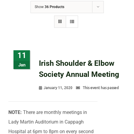
Show
36 Products
11
Irish Shoulder & Elbow
Jan
Society Annual Meeting
January 11, 2020
This event has passed
NOTE:
There are monthly meetings in
Lady Martin Auditorium in Cappagh
Hospital at 6pm to 8pm on every second