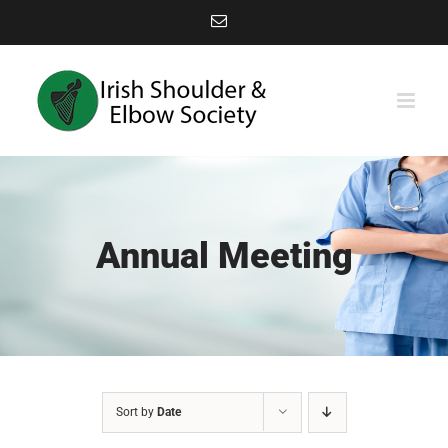
Skip
Email
to
content
Annual Meeting
Sort by
Date