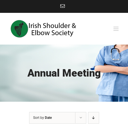
Skip
Email
to
content
Annual Meeting
Sort by
Date