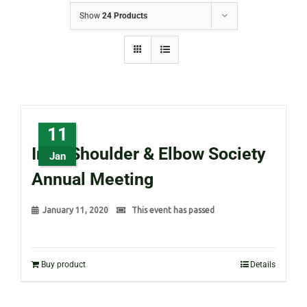
Show
24 Products
11
Irish Shoulder & Elbow Society
Jan
Annual Meeting
January 11, 2020
This event has passed
Buy product
Details