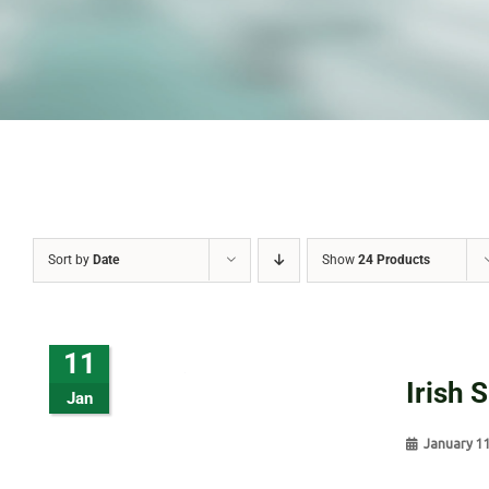
Sort by
Date
Show
24 Products
11
Irish 
Jan
January 1