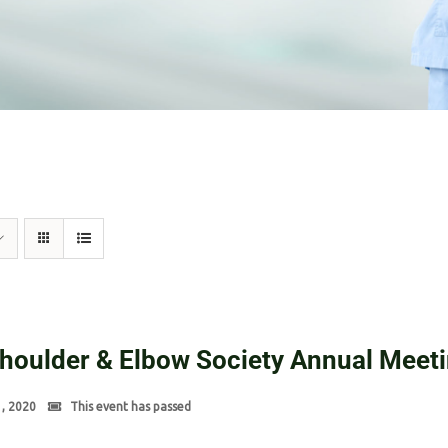
Shoulder & Elbow Society Annual Meet
1, 2020
This event has passed