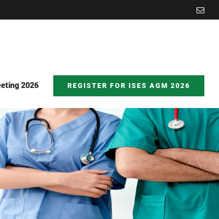
Emai
eting 2026
REGISTER FOR ISES AGM 2026