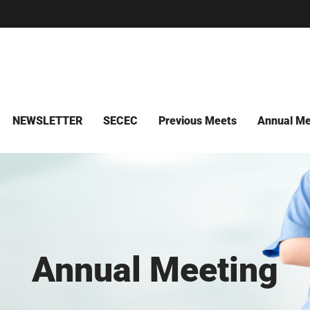
NEWSLETTER
SECEC
Previous Meets
Annual Me
Annual Meeting