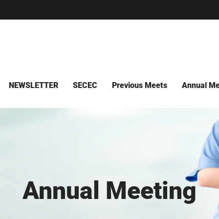
NEWSLETTER
SECEC
Previous Meets
Annual Me
Annual Meeting