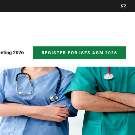
Emai
eting 2026
REGISTER FOR ISES AGM 2026