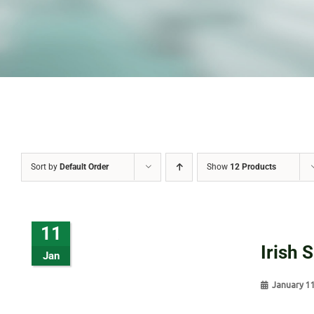
Sort by
Default Order
Show
12 Products
11
Irish 
Jan
January 1