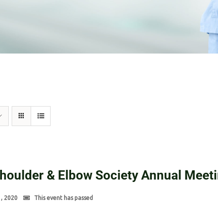
Shoulder & Elbow Society Annual Meet
1, 2020
This event has passed