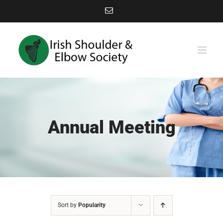
Skip
Email
to
content
Annual Meeting
Sort by
Popularity