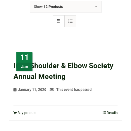
Show
12 Products
11
Irish Shoulder & Elbow Society
Jan
Annual Meeting
January 11, 2020
This event has passed
Buy product
Details