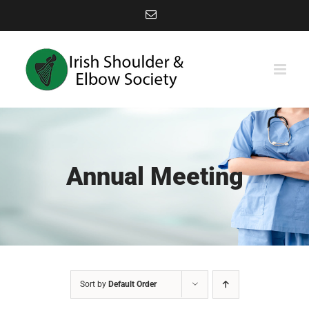
Skip
Email
to
content
Annual Meeting
Sort by
Default Order