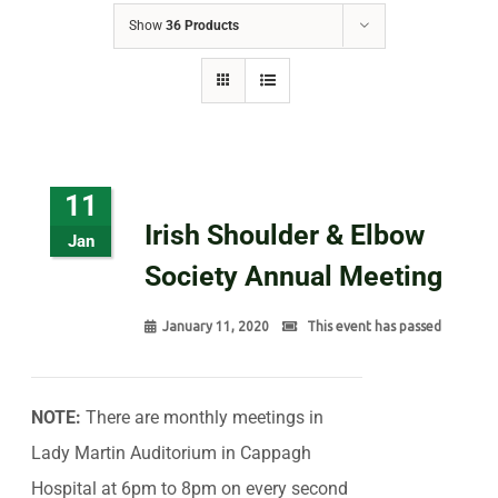
Show
36 Products
11
Irish Shoulder & Elbow
Jan
Society Annual Meeting
January 11, 2020
This event has passed
NOTE:
There are monthly meetings in
Lady Martin Auditorium in Cappagh
Hospital at 6pm to 8pm on every second