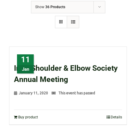
Show
36 Products
11
Irish Shoulder & Elbow Society
Jan
Annual Meeting
January 11, 2020
This event has passed
Buy product
Details