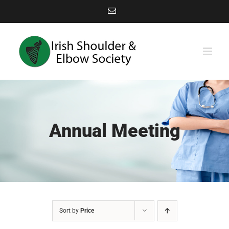
Skip
Email
to
content
Annual Meeting
Sort by
Price