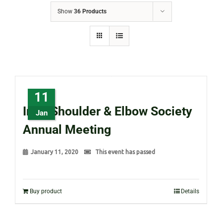
Show
36 Products
11
Irish Shoulder & Elbow Society
Jan
Annual Meeting
January 11, 2020
This event has passed
Buy product
Details