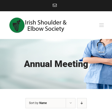
Skip
Email
to
content
Annual Meeting
Sort by
Name