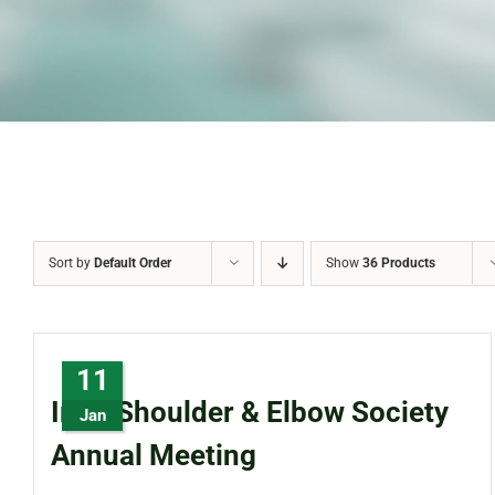
Sort by
Default Order
Show
36 Products
11
Irish Shoulder & Elbow Society
Jan
Annual Meeting