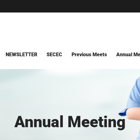
NEWSLETTER
SECEC
Previous Meets
Annual Me
Annual Meeting