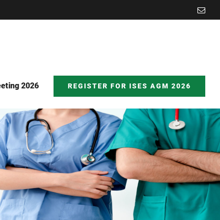
Emai
eting 2026
REGISTER FOR ISES AGM 2026