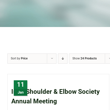
Sort by
Price
Show
24 Products
11
Irish Shoulder & Elbow Society
Jan
Annual Meeting