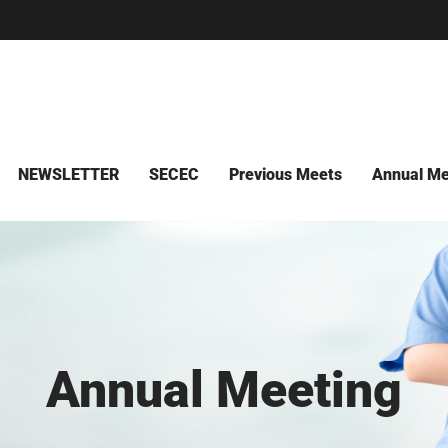
NEWSLETTER
SECEC
Previous Meets
Annual Me
Annual Meeting