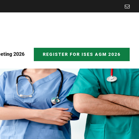
Emai
eting 2026
REGISTER FOR ISES AGM 2026