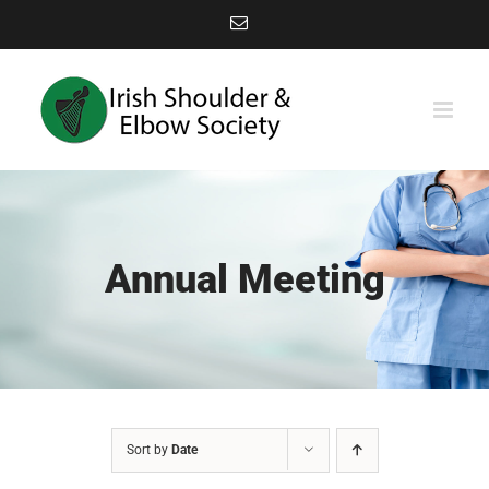
Skip
Email
to
content
Annual Meeting
Sort by
Date