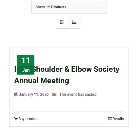
Show
12 Products
11
Irish Shoulder & Elbow Society
Jan
Annual Meeting
January 11, 2020
This event has passed
Buy product
Details