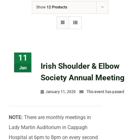
Show
12 Products
11
Irish Shoulder & Elbow
Jan
Society Annual Meeting
January 11, 2020
This event has passed
NOTE:
There are monthly meetings in
Lady Martin Auditorium in Cappagh
Hospital at 6pm to 8pm on every second