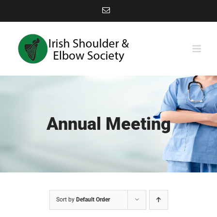
Skip
Email
to
content
Annual Meeting
Sort by
Default Order