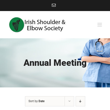
Skip
Email
to
content
Annual Meeting
Sort by
Date