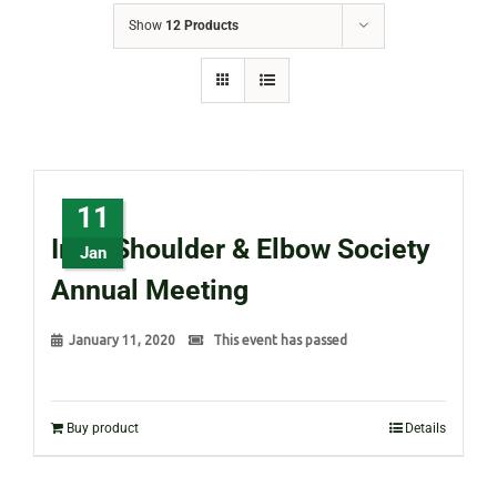
Show
12 Products
11
Irish Shoulder & Elbow Society
Jan
Annual Meeting
January 11, 2020
This event has passed
Buy product
Details