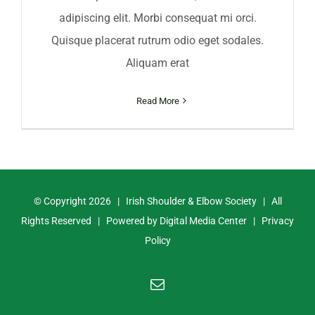
adipiscing elit. Morbi consequat mi orci.
Quisque placerat rutrum odio eget sodales.
Aliquam erat
Read More
© Copyright
2026 | Irish Shoulder & Elbow Society | All
Rights Reserved | Powered by
Digital Media Center
|
Privacy
Policy
Email