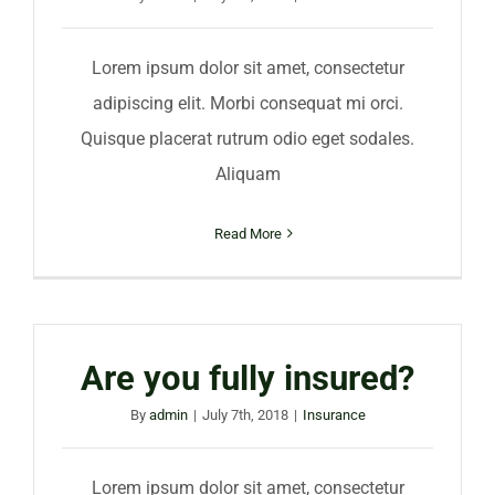
Lorem ipsum dolor sit amet, consectetur
adipiscing elit. Morbi consequat mi orci.
Quisque placerat rutrum odio eget sodales.
Aliquam
Read More
Are you fully insured?
By
admin
|
July 7th, 2018
|
Insurance
Lorem ipsum dolor sit amet, consectetur