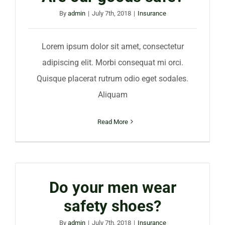
By
admin
|
July 7th, 2018
|
Insurance
Lorem ipsum dolor sit amet, consectetur
adipiscing elit. Morbi consequat mi orci.
Quisque placerat rutrum odio eget sodales.
Aliquam
Read More
Do your men wear
safety shoes?
By
admin
|
July 7th, 2018
|
Insurance