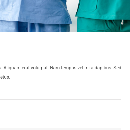
es. Aliquam erat volutpat. Nam tempus vel mi a dapibus. Sed
etus.