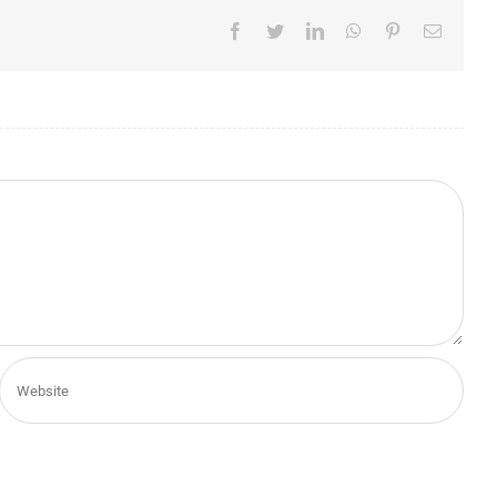
Facebook
Twitter
LinkedIn
WhatsApp
Pinterest
Email