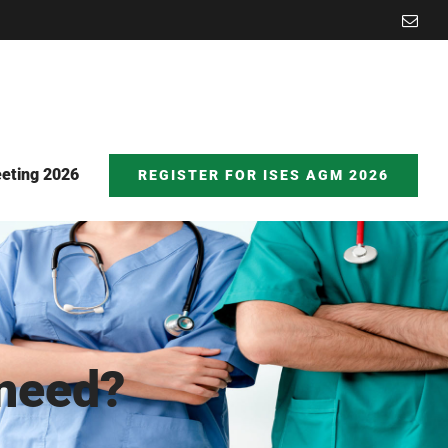
Emai
eting 2026
REGISTER FOR ISES AGM 2026
 need?