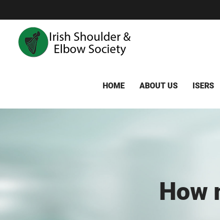
Skip
to
content
HOME
ABOUT US
ISERS
How m