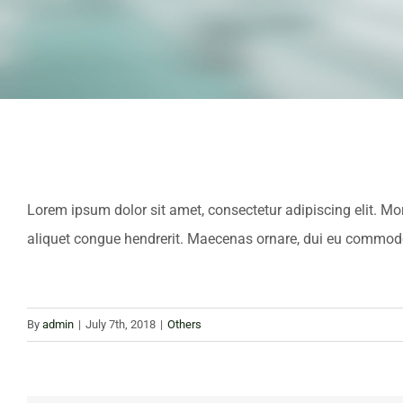
Lorem ipsum dolor sit amet, consectetur adipiscing elit. M
aliquet congue hendrerit. Maecenas ornare, dui eu commodo v
By
admin
|
July 7th, 2018
|
Others