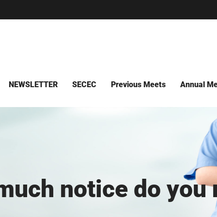
NEWSLETTER
SECEC
Previous Meets
Annual Me
uch notice do you