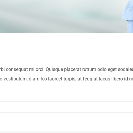
orbi consequat mi orci. Quisque placerat rutrum odio eget sodal
estibulum, diam leo laoreet turpis, at feugiat lacus libero id m