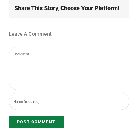
Share This Story, Choose Your Platform!
Leave A Comment
Comment