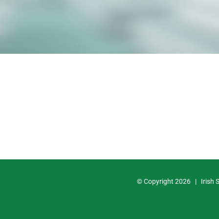
© Copyright
2026 | Irish 