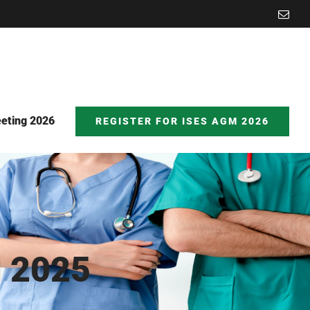
Emai
eting 2026
REGISTER FOR ISES AGM 2026
 2025