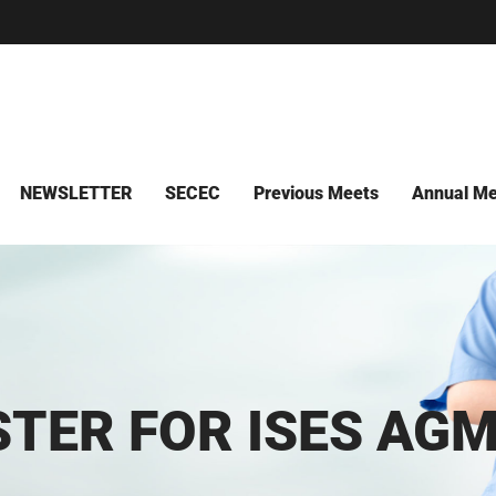
NEWSLETTER
SECEC
Previous Meets
Annual Me
STER FOR ISES AGM