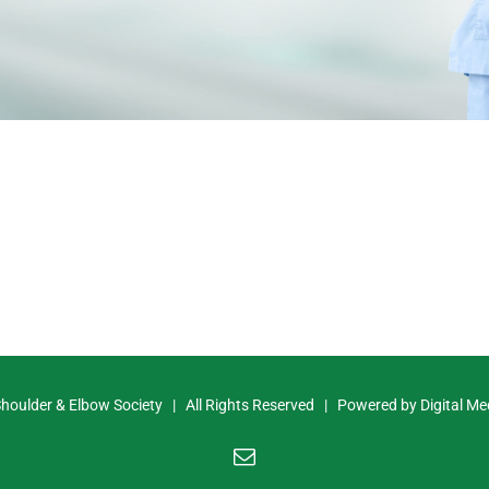
Shoulder & Elbow Society | All Rights Reserved | Powered by
Digital Me
Email