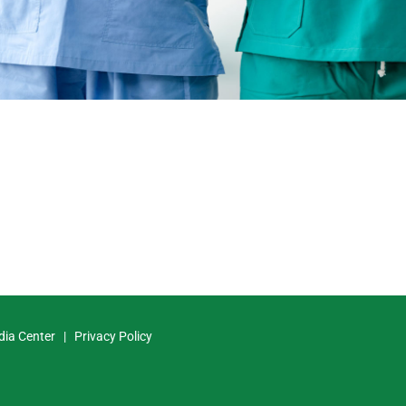
dia Center
|
Privacy Policy