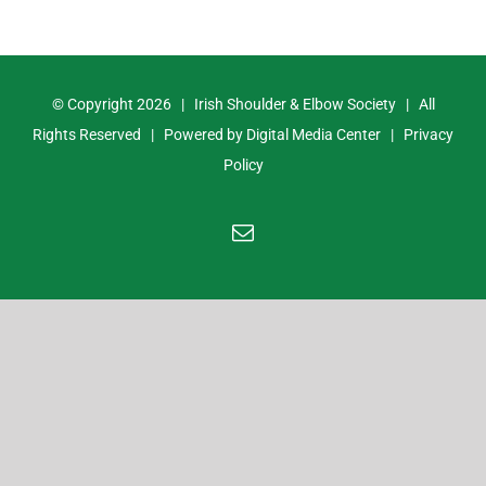
© Copyright
2026 | Irish Shoulder & Elbow Society | All
Rights Reserved | Powered by
Digital Media Center
|
Privacy
Policy
Email