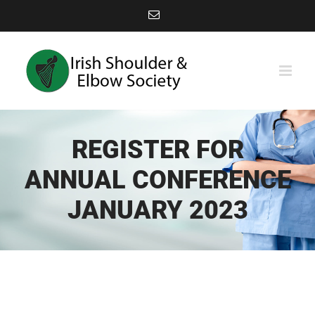
Skip
Email
to
content
REGISTER FOR
ANNUAL CONFERENCE
JANUARY 2023